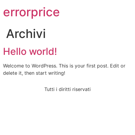
errorprice
Archivi
Hello world!
Welcome to WordPress. This is your first post. Edit or
delete it, then start writing!
Tutti i diritti riservati